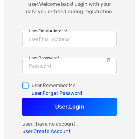
user.Welcome back! Login with your
data you entered during registration.
User.Email Address*
User.Password*
user.Remember Me
user.Forget Password
User.Login
user.I have no account .
user.Create Account