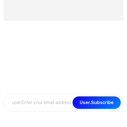
Subscribe Now
Get the updates, offers, tips and enhance your page
building experience
User.Subscribe