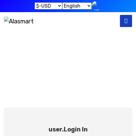
User.sign In
User.home
User.sign In
user.Login In